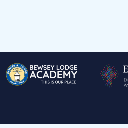
A
Parents
PTA
Home Hero Award