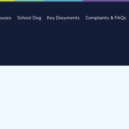
ouses
School Dog
Key Documents
Complaints & FAQs
s