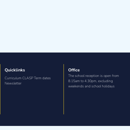
Quicklinks
Office
The school reception is open from
Curriculum CLASP Term dates
8.15am to 4.30pm, excluding
Newsletter
weekends and school holidays