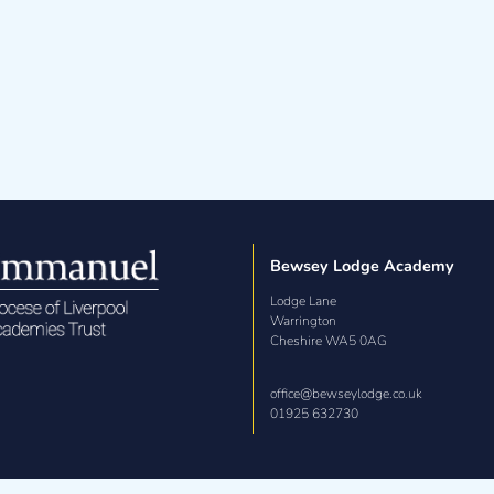
cademy Admissions Policy 2027-2028
Bewsey Lodge Academy
Lodge Lane

Warrington

Cheshire WA5 0AG
office@bewseylodge.co.uk
01925 632730