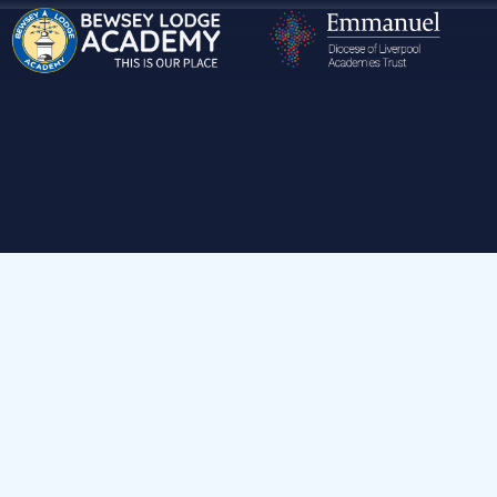
Hom
Parents & Carers
Ad
Attendance