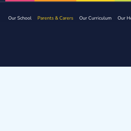
Our School
Parents & Carers
Our Curriculum
Our H
e
Parents & Carers
Admissions arrangements
missions Arrangement