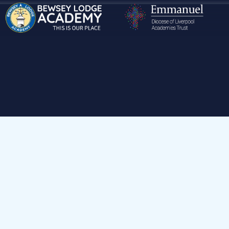
Home
Our Houses
Green House