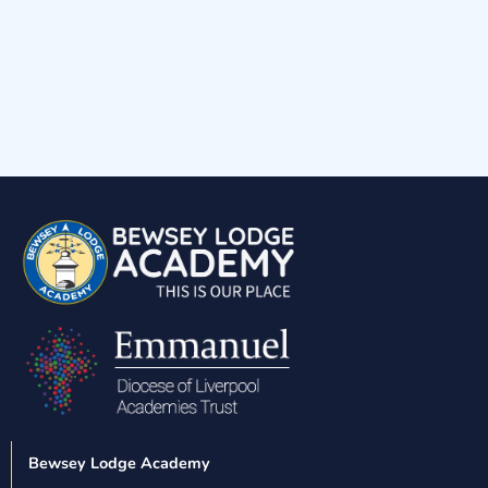
Blue House
Yellow House
Red House
Green House
Bewsey Lodge Academy