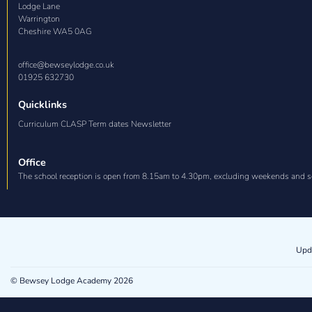
Lodge Lane

Warrington

Cheshire WA5 0AG
office@bewseylodge.co.uk
01925 632730
Quicklinks
Curriculum CLASP Term dates Newsletter
Office
The school reception is open from 8.15am to 4.30pm, excluding weekends and s
Upd
© Bewsey Lodge Academy 2026