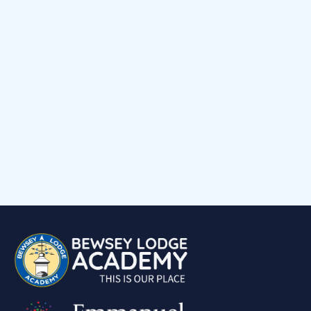
Early Help Offer
Events Calendar
Child voice
Medical Support
Job Vacancies
Contact
Volunteering at Our School