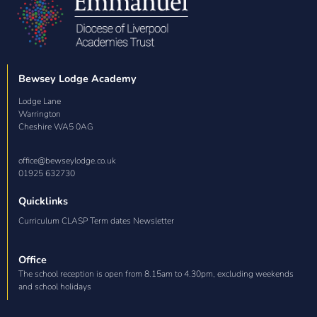
Bewsey Lodge Academy
Lodge Lane

Warrington

Cheshire WA5 0AG
office@bewseylodge.co.uk
01925 632730
Quicklinks
Curriculum CLASP Term dates Newsletter
Office
The school reception is open from 8.15am to 4.30pm, excluding weekends
and school holidays