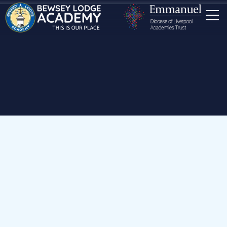
Home
Our School
News