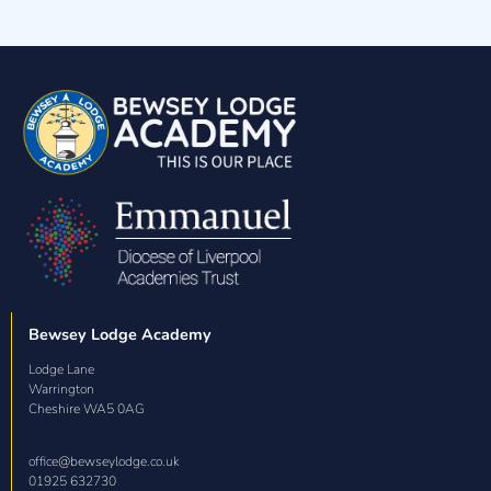
How to be safe around our school dog
Bewsey Lodge Academy
Lodge Lane

Warrington

Cheshire WA5 0AG
office@bewseylodge.co.uk
01925 632730