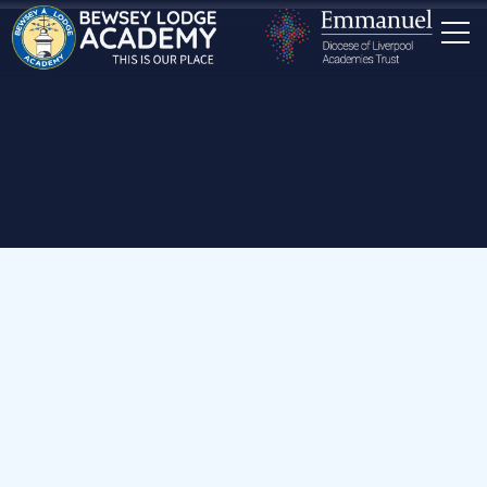
Home
School Dog
My ace new seat