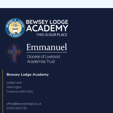
Volunteering at Our School
Bewsey Lodge Academy
Lodge Lane

Warrington

Cheshire WA5 0AG
office@bewseylodge.co.uk
01925 632730