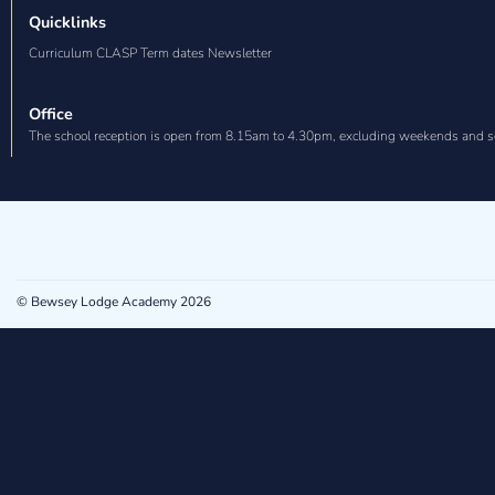
Quicklinks
Curriculum CLASP Term dates Newsletter
Office
The school reception is open from 8.15am to 4.30pm, excluding weekends and s
© Bewsey Lodge Academy 2026