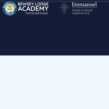
Home
Our School
Volunteering at Our School