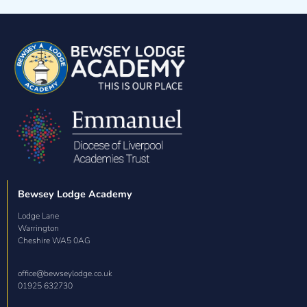
Bewsey Lodge Academy
Lodge Lane

Warrington

Cheshire WA5 0AG
office@bewseylodge.co.uk
01925 632730