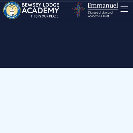
Home
Our School
Staff
Early Years & Key Stage 1 Teachers
Miss K Kearns