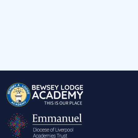
Child voice
Medical Support
Job Vacancies
Contact
Volunteering at Our School