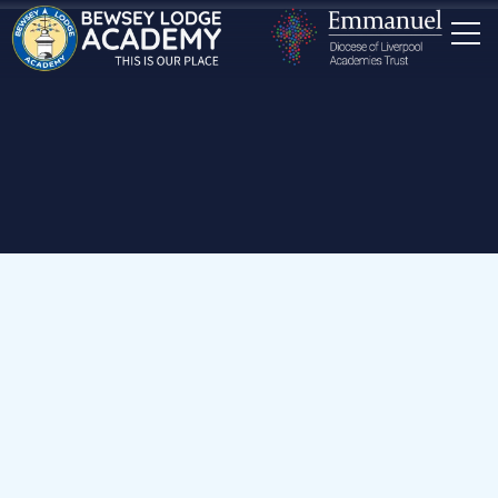
Home
Our School
Staff
Mrs S Hankin