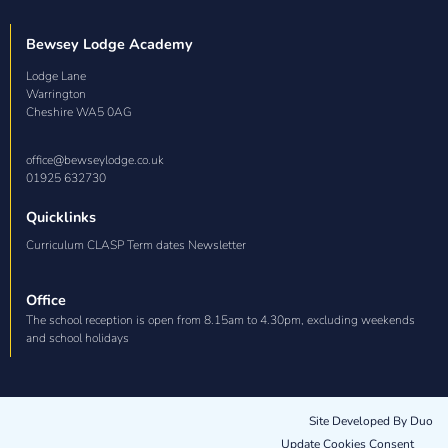
Bewsey Lodge Academy
Lodge Lane

Warrington

Cheshire WA5 0AG
office@bewseylodge.co.uk
01925 632730
Quicklinks
Curriculum CLASP Term dates Newsletter
Office
The school reception is open from 8.15am to 4.30pm, excluding weekends
and school holidays
Site Developed By Duo
Update Cookies Consent