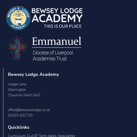
Bewsey Lodge Academy
Lodge Lane

Warrington

Cheshire WA5 0AG
office@bewseylodge.co.uk
01925 632730
Quicklinks
Curriculum CLASP Term dates Newsletter