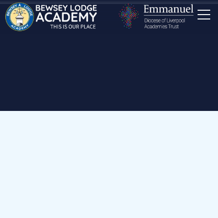
Home
Our School
Staff
Miss Kendall