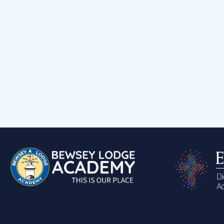
Events Calendar
Child voice
Medical Support
Job Vacancies
Contact
Volunteering at Our School