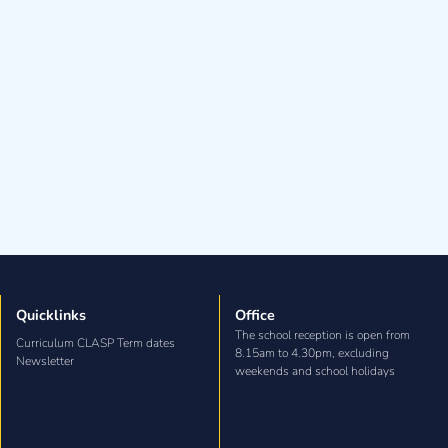
Quicklinks
Office
The school reception is open from
Curriculum CLASP Term dates
8.15am to 4.30pm, excluding
Newsletter
weekends and school holidays