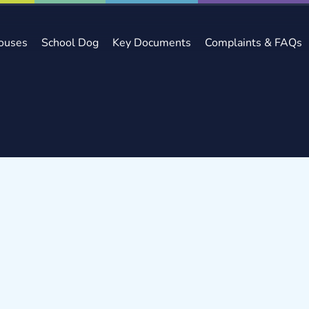
ouses
School Dog
Key Documents
Complaints & FAQs
ews