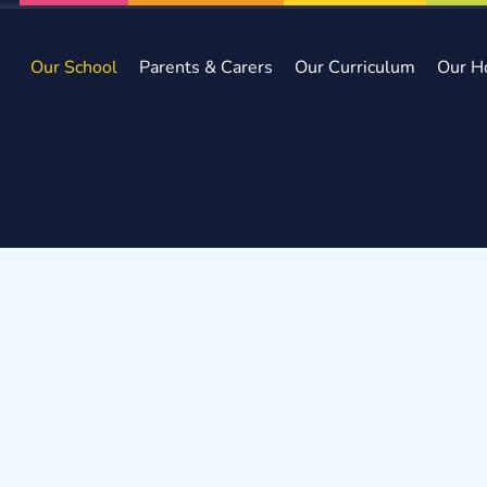
Our School
Parents & Carers
Our Curriculum
Our H
e
Our School
Staff
Key Stage 2 Teachers
Miss E Matth
s E Matthews