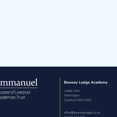
Bewsey Lodge Academy
Lodge Lane

Warrington

Cheshire WA5 0AG
office@bewseylodge.co.uk