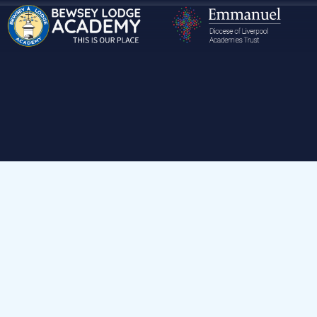
Hom
Our School
Mis
Headteacher & School Improvement