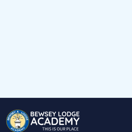
News
Early Help Offer
Events Calendar
Child voice
Medical Support
Job Vacancies
Contact
Volunteering at Our School