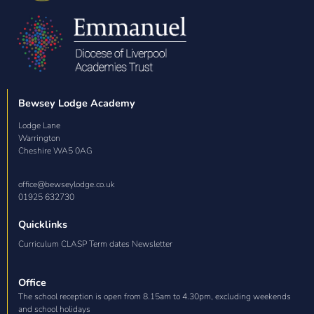
Bewsey Lodge Academy
Lodge Lane

Warrington

Cheshire WA5 0AG
office@bewseylodge.co.uk
01925 632730
Quicklinks
Curriculum CLASP Term dates Newsletter
Office
The school reception is open from 8.15am to 4.30pm, excluding weekends
and school holidays