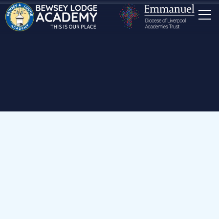
Home
Our School
Staff
Mr N Riley