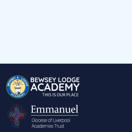
Child voice
Medical Support
Job Vacancies
Contact
Volunteering at Our School