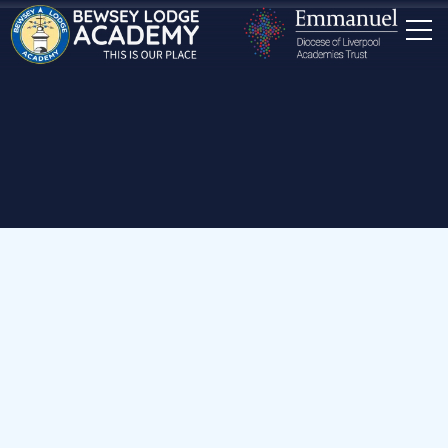
Home
Our School
Staff
Mrs R Harris