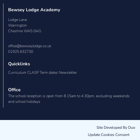
Bewsey Lodge Academy
Lodge Lane

Warrington

Cheshire WA5 0AG
office@bewseylodge.co.uk
01925 632730
Quicklinks
Curriculum CLASP Term dates Newsletter
Office
The school reception is open from 8.15am to 4.30pm, excluding weekends
and school holidays
Site Developed By Duo
Update Cookies Consent