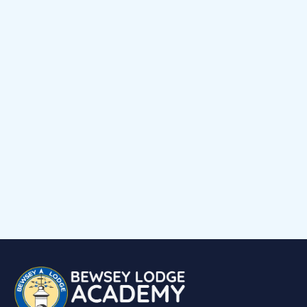
News
Early Help Offer
Events Calendar
Child voice
Medical Support
Job Vacancies
Contact
Volunteering at Our School