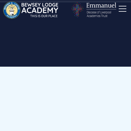
Home
Our School
Staff
Nursery & Reception Teaching Assistants
Mrs K Blaney