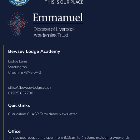
Bewsey Lodge Academy
Lodge Lane

Warrington

Cheshire WA5 0AG
office@bewseylodge.co.uk
01925 632730
Quicklinks
Curriculum CLASP Term dates Newsletter
Office
The school reception is open from 8.15am to 4.30pm, excluding weekends