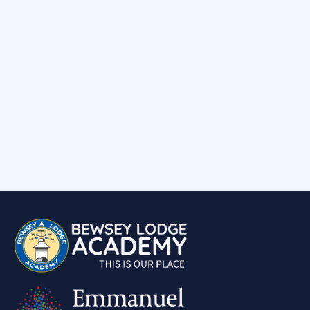
Events Calendar
Child voice
Medical Support
Job Vacancies
Contact
Volunteering at Our School