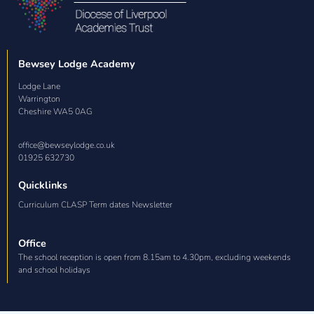
Bewsey Lodge Academy
Lodge Lane

Warrington

Cheshire WA5 0AG
office@bewseylodge.co.uk
01925 632730
Quicklinks
Curriculum CLASP Term dates Newsletter
Office
The school reception is open from 8.15am to 4.30pm, excluding weekends
and school holidays