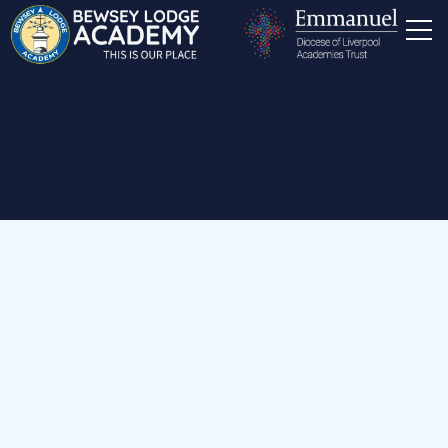
Home
Our School
Staff
Office Staff
Miss K Smith