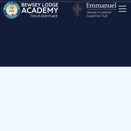
Home
Our School
News
Year 6 Greek Food Tasting