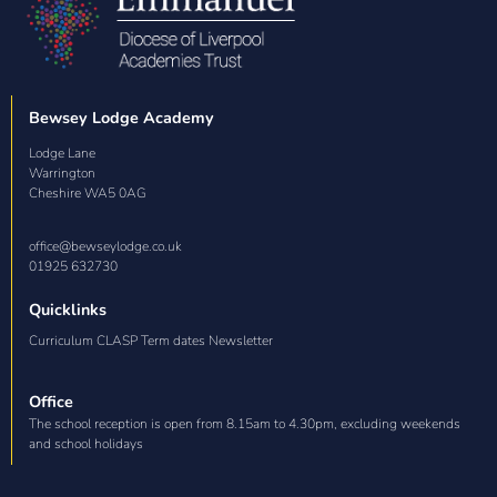
Bewsey Lodge Academy
Lodge Lane

Warrington

Cheshire WA5 0AG
office@bewseylodge.co.uk
01925 632730
Quicklinks
Curriculum CLASP Term dates Newsletter
Office
The school reception is open from 8.15am to 4.30pm, excluding weekends
and school holidays