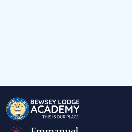
Early Help Offer
Events Calendar
Child voice
Medical Support
Job Vacancies
Contact
Volunteering at Our School